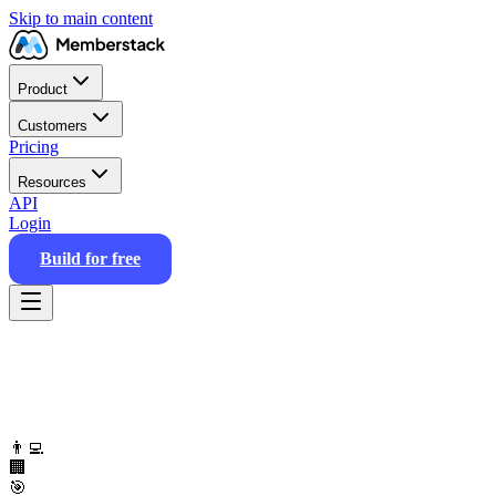
Skip to main content
Product
Customers
Pricing
Resources
API
Login
Build for free
👨‍💻
🏢
🎯