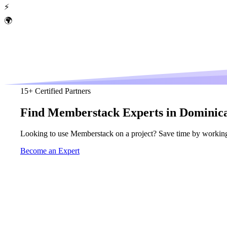
⚡
🌍
15
+ Certified Partners
Find
Memberstack
Experts in Dominic
Looking to use Memberstack on a project? Save time by working
Become an Expert