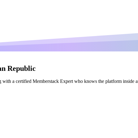
an Republic
 with a certified Memberstack Expert who knows the platform inside a