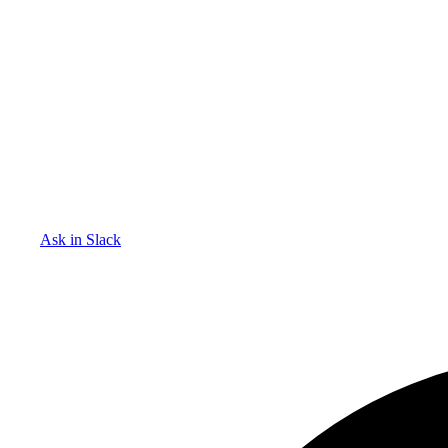
Ask in Slack