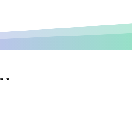
nd out.