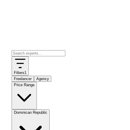
Filters
1
Freelancer
Agency
Price Range
Dominican Republic