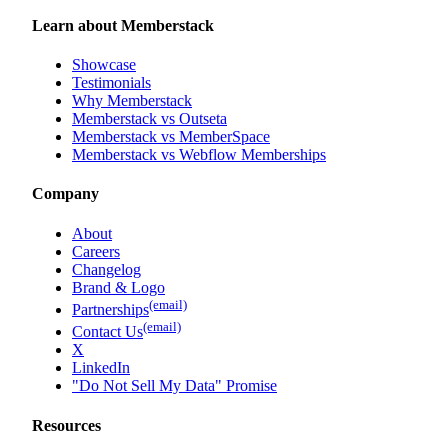
Learn about Memberstack
Showcase
Testimonials
Why Memberstack
Memberstack vs Outseta
Memberstack vs MemberSpace
Memberstack vs Webflow Memberships
Company
About
Careers
Changelog
Brand & Logo
(email)
Partnerships
(email)
Contact Us
X
LinkedIn
"Do Not Sell My Data" Promise
Resources