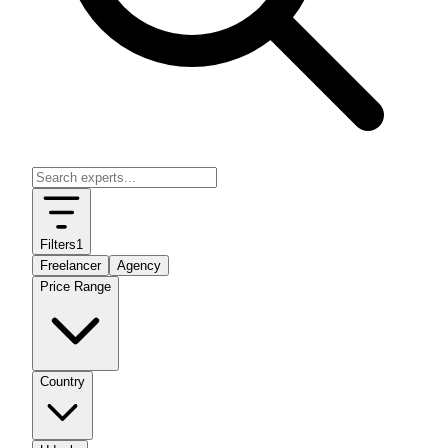
Filters
1
Freelancer
Agency
Price Range
Country