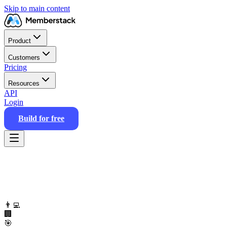
Skip to main content
Product
Customers
Pricing
Resources
API
Login
Build for free
👨‍💻
🏢
🎯