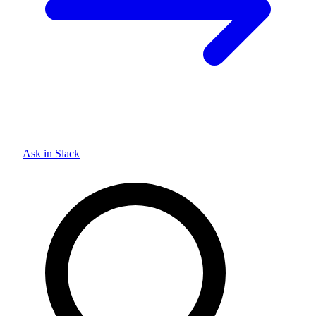
Ask in Slack