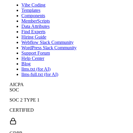
Vibe Coding
Templates
Components
MemberScripts
Data Attributes
Find Experts
Hiring Guide
Webflow Slack Community
WordPress Slack Community
Support Forum
Help Center
Blog
llms.txt (for AI)
llms-full.txt (for AI)
AICPA
SOC
SOC 2 TYPE 1
CERTIFIED