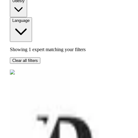
Udesly
Language
Showing
1
expert
matching your filters
Clear all filters
RMD
Agency
Hong Kong
$51 - $100
per hour
Leading low-code digital transformation across APAC.
Based in Hong Kong, we blend no-code and high-code to
create a holistic digital presence for brands. All while using a
quantitive approach with measurable KPI's.
Airtable
Zapier
Webflow
Hubspot
Hotjar
+
5
more