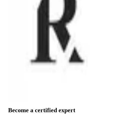
Partner since
October 2020
View profile
Become a
certified expert