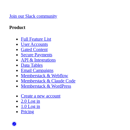
Join our Slack community
Product
Full Feature List
User Accounts
Gated Content
Secure Payments
API & Integrations
Data Tables
Email Campaigns
Memberstack & Webflow
Memberstack & Claude Code
Memberstack & WordPress
Create a new account
2.0 Log in
1.0 Log in
Pricing