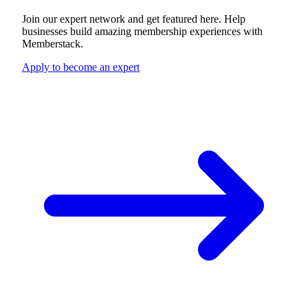
Join our expert network and get featured here. Help
businesses build amazing membership experiences with
Memberstack.
Apply to become an expert