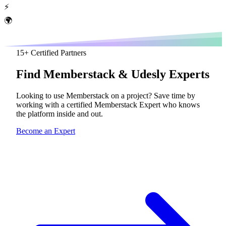
⚡
🌍
15
+ Certified Partners
Find
Memberstack
& Udesly Experts
Looking to use Memberstack on a project? Save time by
working with a certified Memberstack Expert who knows
the platform inside and out.
Become an Expert